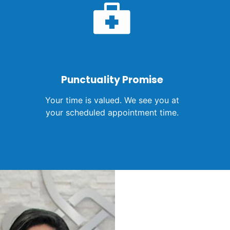
Punctuality Promise
Your time is valued. We see you at
your scheduled appointment time.