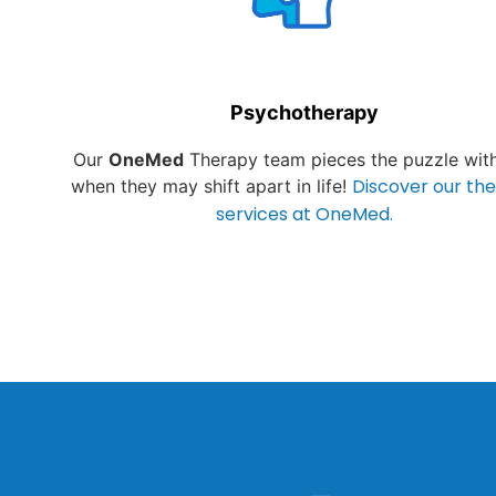
Psychotherapy
Our
OneMed
Therapy team pieces the puzzle wit
Discover our th
when they may shift apart in life!
services at OneMed.