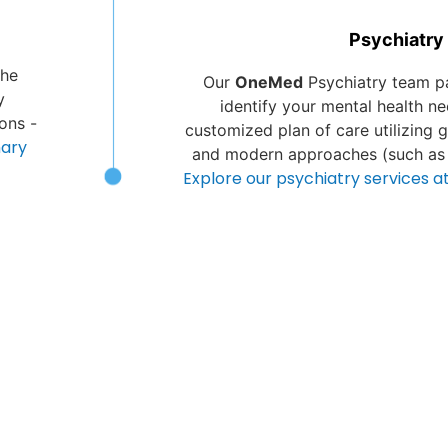
Psychiatry
the
Our
OneMed
Psychiatry team pa
y
identify your mental health n
ons -
customized plan of care utilizing 
mary
and modern approaches (such as
Explore our psychiatry services 