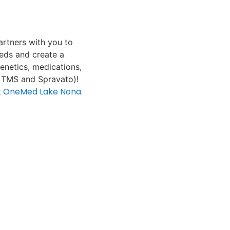
rtners with you to
eeds and create a
genetics, medications,
 TMS and Spravato)!
at OneMed Lake Nona.