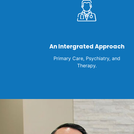
An Intergrated Approach
Primary Care, Psychiatry, and
Therapy.