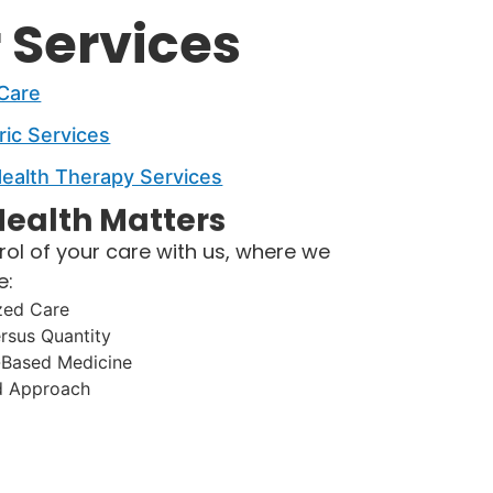
 Services
 Care
ric Services
ealth Therapy Services
ealth Matters​
rol of your care with us, where we
e:
zed Care
ersus Quantity
-Based Medicine
d Approach