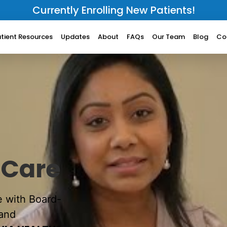
Currently Enrolling New Patients!
tient Resources
Updates
About
FAQs
Our Team
Blog
Co
 Care
e with Board-
 and