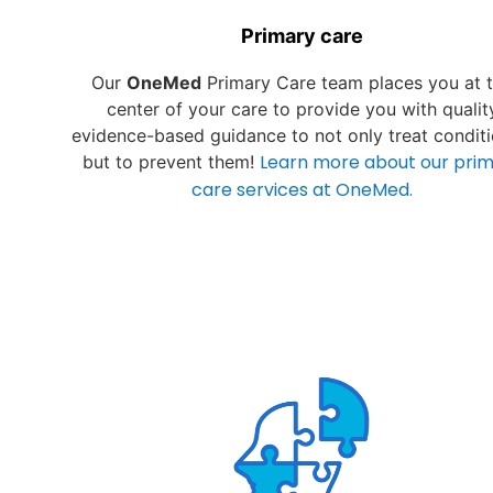
Primary care
Our
OneMed
Primary Care team places you at 
center of your care to provide you with qualit
evidence-based guidance to not only treat conditi
Learn more about our pri
but to prevent them!
care services at OneMed.