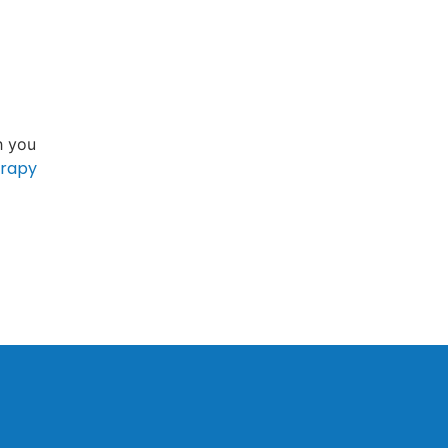
h you
erapy