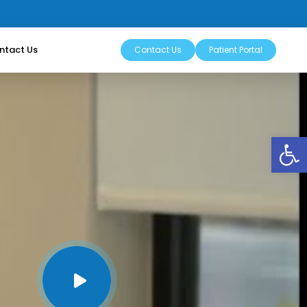
ntact Us
Contact Us
Patient Portal
Op