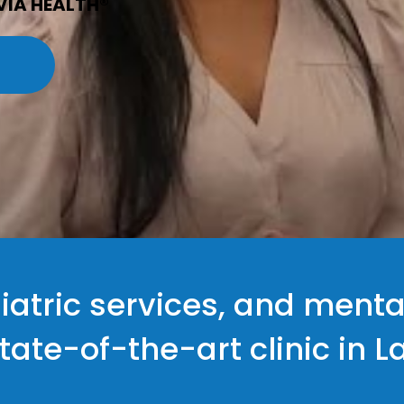
VIA HEALTH®
iatric services, and menta
state-of-the-art clinic in 