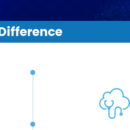
Difference