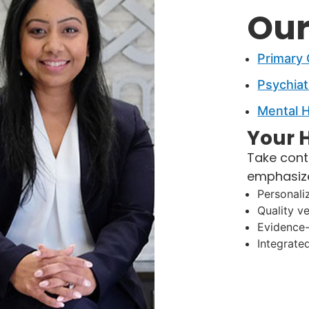
Our
Primary
Psychiat
Mental H
Your H
Take cont
emphasiz
Personali
Quality v
Evidence
Integrate