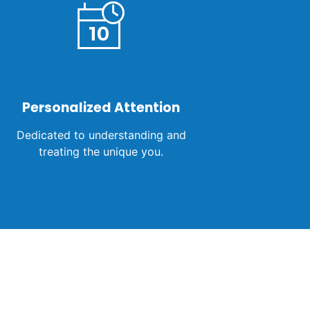
Personalized Attention
Dedicated to understanding and
treating the unique you.