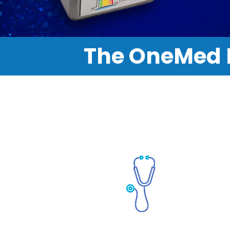
The OneMed 