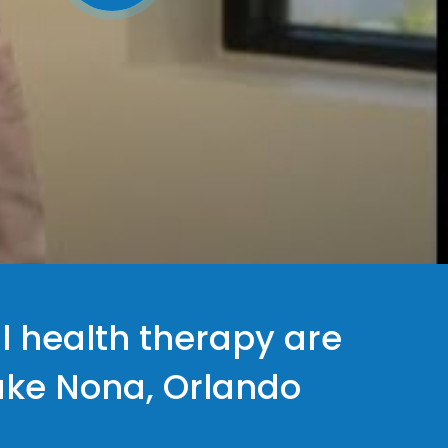
l health therapy are
Lake Nona, Orlando