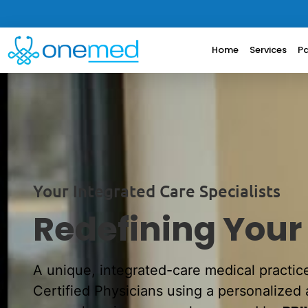
Home
Services
Pa
Your Integrated Care Specialists
Redefining Your
A unique, integrated-care medical practic
Certified Physicians using a personalized