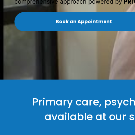
PRI
comprehensive approach powered by
Book an Appointment
Primary care, psych
available at our 