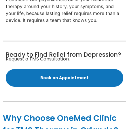
therapy around your history, your symptoms, and
your life, because lasting relief requires more than a
device. It requires a team that knows you.
Ready to Find Relief from Depression?
Request a TMS Consultation.
Book an Appointment
Why Choose OneMed Clinic