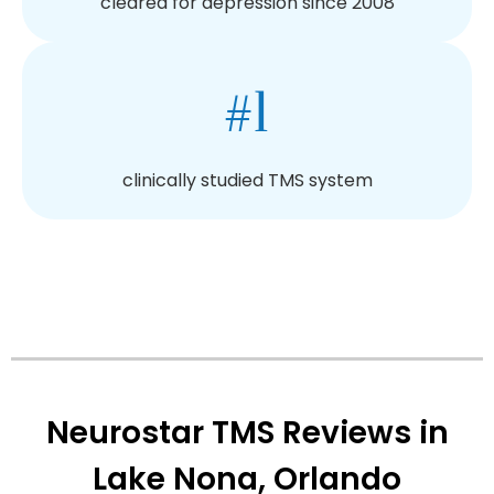
cleared for depression since 2008
#1
clinically studied TMS system
Neurostar TMS Reviews in
Lake Nona, Orlando