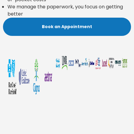
We manage the paperwork, you focus on getting
better
Book an Appointment