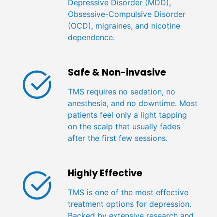
Depressive Disorder (MDD),
Obsessive-Compulsive Disorder
(OCD), migraines, and nicotine
dependence.
Safe & Non-invasive
TMS requires no sedation, no
anesthesia, and no downtime. Most
patients feel only a light tapping
on the scalp that usually fades
after the first few sessions.
Highly Effective
TMS is one of the most effective
treatment options for depression.
Backed by extensive research and