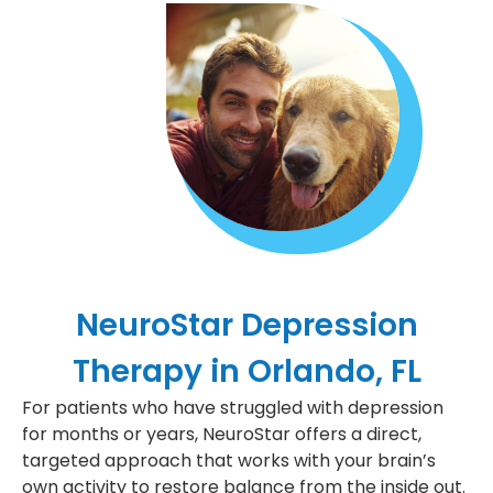
NeuroStar Depression
Therapy in Orlando, FL
For patients who have struggled with depression
for months or years, NeuroStar offers a direct,
targeted approach that works with your brain’s
own activity to restore balance from the inside out.