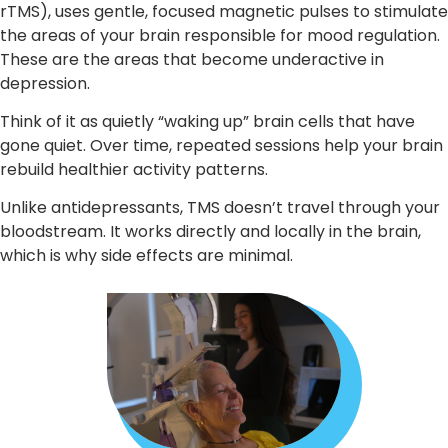
rTMS), uses gentle, focused magnetic pulses to stimulate
the areas of your brain responsible for mood regulation.
These are the areas that become underactive in
depression.
Think of it as quietly “waking up” brain cells that have
gone quiet. Over time, repeated sessions help your brain
rebuild healthier activity patterns.
Unlike antidepressants, TMS doesn’t travel through your
bloodstream. It works directly and locally in the brain,
which is why side effects are minimal.