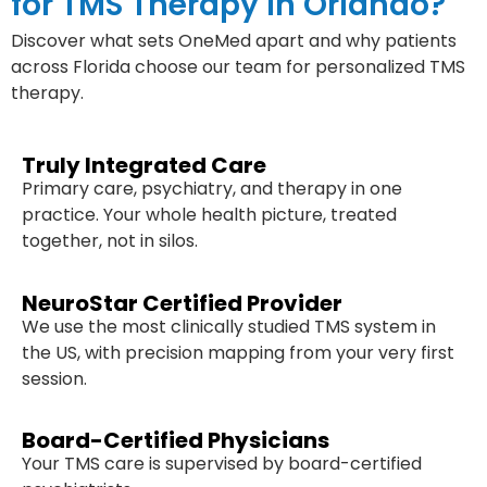
for TMS Therapy in Orlando?
Discover what sets OneMed apart and why patients
across Florida choose our team for personalized TMS
therapy.
Truly Integrated Care
Primary care, psychiatry, and therapy in one
practice. Your whole health picture, treated
together, not in silos.
NeuroStar Certified Provider
We use the most clinically studied TMS system in
the US, with precision mapping from your very first
session.
Board-Certified Physicians
Your TMS care is supervised by board-certified