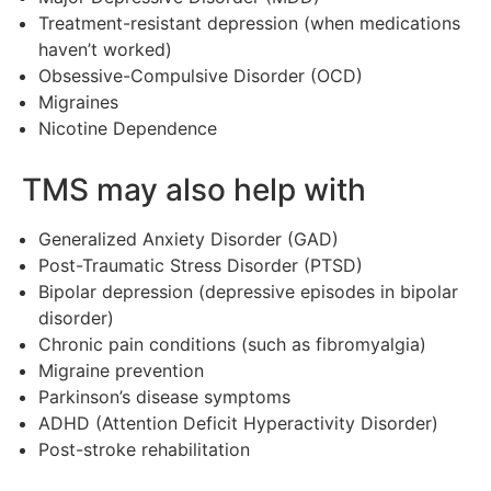
Treatment-resistant depression (when medications
haven’t worked)
Obsessive-Compulsive Disorder (OCD)
Migraines
Nicotine Dependence
TMS may also help with
Generalized Anxiety Disorder (GAD)
Post-Traumatic Stress Disorder (PTSD)
Bipolar depression (depressive episodes in bipolar
disorder)
Chronic pain conditions (such as fibromyalgia)
Migraine prevention
Parkinson’s disease symptoms
ADHD (Attention Deficit Hyperactivity Disorder)
Post-stroke rehabilitation