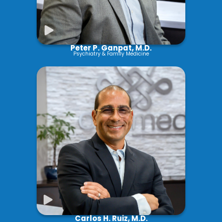
Peter P. Ganpat, M.D.
Psychiatry & Family Medicine
Carlos H. Ruiz, M.D.