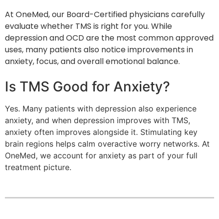
At OneMed, our Board-Certified physicians carefully
evaluate whether TMS is right for you. While
depression and OCD are the most common approved
uses, many patients also notice improvements in
anxiety, focus, and overall emotional balance.
Is TMS Good for Anxiety?
Yes. Many patients with depression also experience
anxiety, and when depression improves with TMS,
anxiety often improves alongside it. Stimulating key
brain regions helps calm overactive worry networks. At
OneMed, we account for anxiety as part of your full
treatment picture.