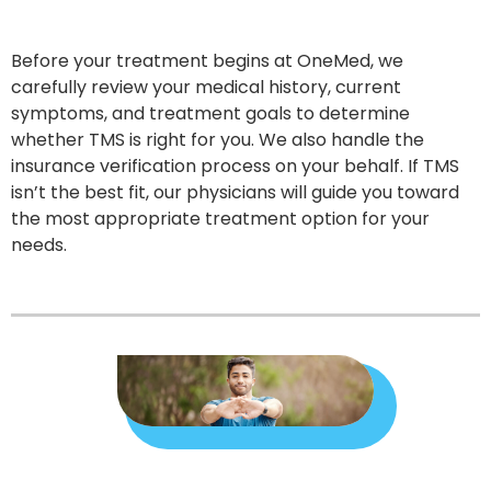
Before your treatment begins at OneMed, we
carefully review your medical history, current
symptoms, and treatment goals to determine
whether TMS is right for you. We also handle the
insurance verification process on your behalf. If TMS
isn’t the best fit, our physicians will guide you toward
the most appropriate treatment option for your
needs.