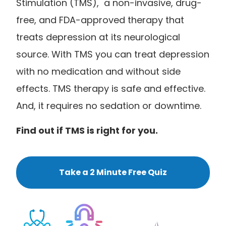
Stimulation (TMS), a non-invasive, drug-
free, and FDA-approved therapy that
treats depression at its neurological
source. With TMS you can treat depression
with no medication and without side
effects. TMS therapy is safe and effective.
And, it requires no sedation or downtime.
Find out if TMS is right for you.
Take a 2 Minute Free Quiz