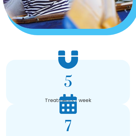
5
Treatments / week
7