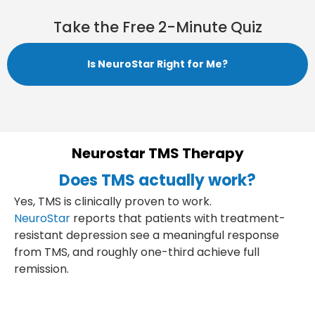
Take the Free 2-Minute Quiz
Is NeuroStar Right for Me?
Neurostar TMS Therapy
Does TMS actually work?
Yes, TMS is clinically proven to work.
NeuroStar
reports that patients with treatment-
resistant depression see a meaningful response
from TMS, and roughly one-third achieve full
remission.