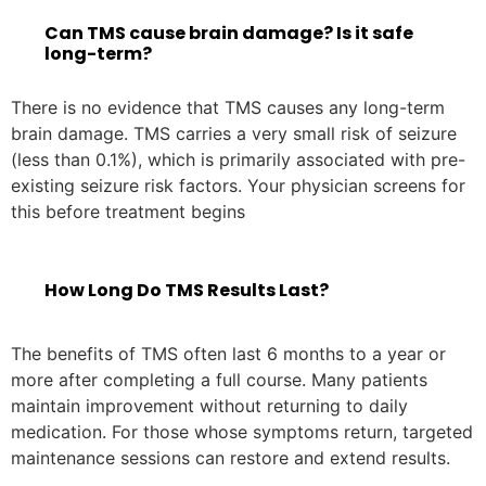
Can TMS cause brain damage? Is it safe
long-term?
There is no evidence that TMS causes any long-term
brain damage. TMS carries a very small risk of seizure
(less than 0.1%), which is primarily associated with pre-
existing seizure risk factors. Your physician screens for
this before treatment begins
How Long Do TMS Results Last?
The benefits of TMS often last 6 months to a year or
more after completing a full course. Many patients
maintain improvement without returning to daily
medication. For those whose symptoms return, targeted
maintenance sessions can restore and extend results.