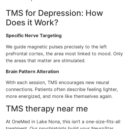
TMS for Depression: How
Does it Work?
Specific Nerve Targeting
We guide magnetic pulses precisely to the left
prefrontal cortex, the area most linked to mood. Only
the areas that matter are stimulated.
Brain Pattern Alteration
With each session, TMS encourages new neural
connections. Patients often describe feeling lighter,
more energized, and more like themselves again.
TMS therapy near me
At OneMed in Lake Nona, this isn’t a one-size-fits-all
treatment. Our psychiatrists build your NeuroStar