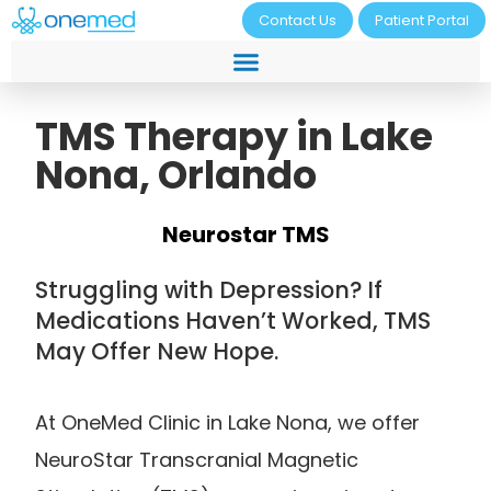
Contact Us
Patient Portal
TMS Therapy in Lake
Nona, Orlando
Neurostar TMS
Struggling with Depression? If
Medications Haven’t Worked, TMS
May Offer New Hope.
At OneMed Clinic in Lake Nona, we offer
NeuroStar Transcranial Magnetic