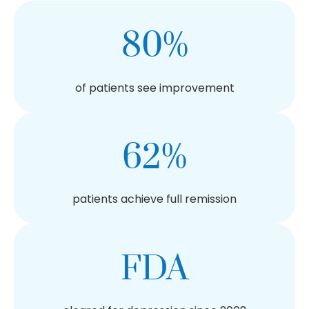
80%
of patients see improvement
62%
patients achieve full remission
FDA