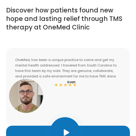
Discover how patients found new
hope and lasting relief through TMS
therapy at OneMed Clinic
OneMed, has been a unique practice to come and get my
mental health addressed. I traveled from South Carolina to
have this team by my side. They are genuine, collaborate,
and provided a safe environment for me to have TMS done.
Evan