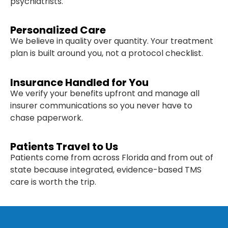
psychiatrists.
Personalized Care
We believe in quality over quantity. Your treatment
plan is built around you, not a protocol checklist.
Insurance Handled for You
We verify your benefits upfront and manage all
insurer communications so you never have to
chase paperwork.
Patients Travel to Us
Patients come from across Florida and from out of
state because integrated, evidence-based TMS
care is worth the trip.