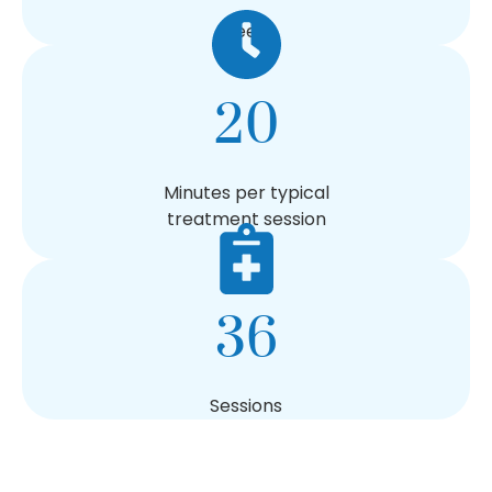
Weeks
20
Minutes per typical
treatment session
36
Sessions