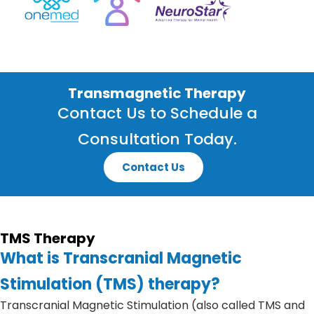
Transmagnetic Therapy
Contact Us to Schedule a
Consultation Today.
Contact Us
TMS Therapy
What is Transcranial Magnetic
Stimulation (TMS) therapy?
Transcranial Magnetic Stimulation (also called TMS and