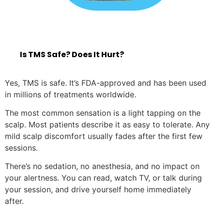
Is TMS Safe? Does It Hurt?
Yes, TMS is safe. It’s FDA-approved and has been used
in millions of treatments worldwide.
The most common sensation is a light tapping on the
scalp. Most patients describe it as easy to tolerate. Any
mild scalp discomfort usually fades after the first few
sessions.
There’s no sedation, no anesthesia, and no impact on
your alertness. You can read, watch TV, or talk during
your session, and drive yourself home immediately
after.