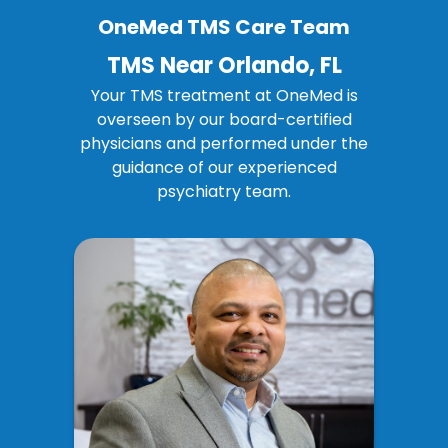
OneMed TMS Care Team
TMS Near Orlando, FL
Your TMS treatment at OneMed is
overseen by our board-certified
physicians and performed under the
guidance of our
experienced
psychiatry team
.