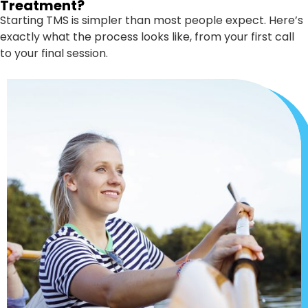
Treatment?
Starting TMS is simpler than most people expect. Here’s
exactly what the process looks like, from your first call
to your final session.