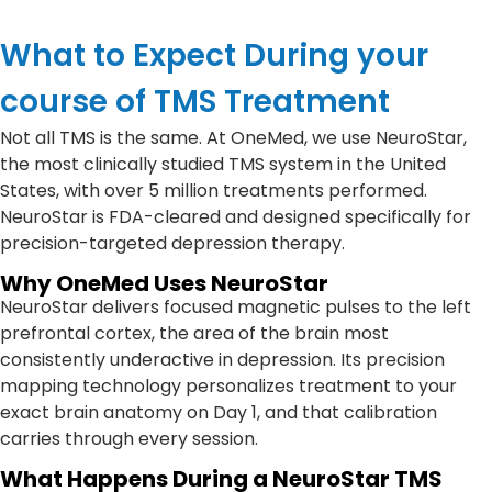
What to Expect During your
course of TMS Treatment
Not all TMS is the same. At OneMed, we use NeuroStar,
the most clinically studied TMS system in the United
States, with over 5 million treatments performed.
NeuroStar is FDA-cleared and designed specifically for
precision-targeted depression therapy.
Why OneMed Uses NeuroStar
NeuroStar delivers focused magnetic pulses to the left
prefrontal cortex, the area of the brain most
consistently underactive in depression. Its precision
mapping technology personalizes treatment to your
exact brain anatomy on Day 1, and that calibration
carries through every session.
What Happens During a NeuroStar TMS