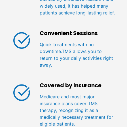
widely used, it has helped many
patients achieve long-lasting relief.
Convenient Sessions
Quick treatments with no
downtime.TMS allows you to
return to your daily activities right
away.
Covered by Insurance
Medicare and most major
insurance plans cover TMS
therapy, recognizing it as a
medically necessary treatment for
eligible patients.