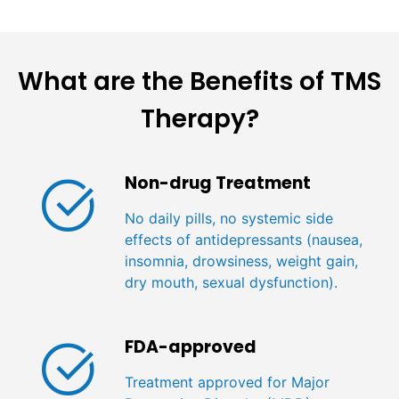
What are the Benefits of TMS
Therapy?
Non-drug Treatment
No daily pills, no systemic side
effects of antidepressants (nausea,
insomnia, drowsiness, weight gain,
dry mouth, sexual dysfunction).
FDA-approved
Treatment approved for Major