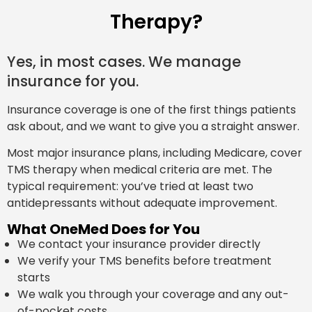
Therapy?
Yes, in most cases. We manage
insurance for you.
Insurance coverage is one of the first things patients
ask about, and we want to give you a straight answer.
Most major insurance plans, including Medicare, cover
TMS therapy when medical criteria are met. The
typical requirement: you’ve tried at least two
antidepressants without adequate improvement.
What OneMed Does for You
We contact your insurance provider directly
We verify your TMS benefits before treatment
starts
We walk you through your coverage and any out-
of-pocket costs