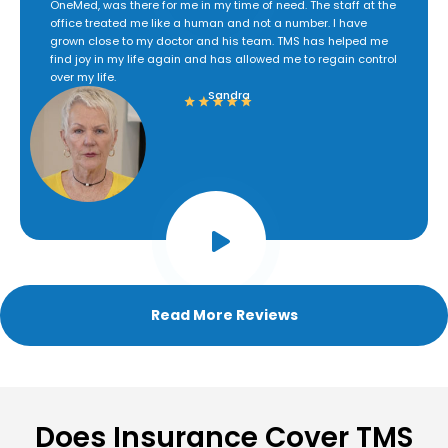
OneMed, was there for me in my time of need. The staff at the
office treated me like a human and not a number. I have
grown close to my doctor and his team. TMS has helped me
find joy in my life again and has allowed me to regain control
over my life.
Sandra
Read More Reviews
Does Insurance Cover TMS