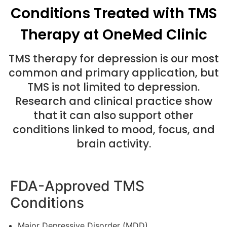
Conditions Treated with TMS
Therapy at OneMed Clinic
TMS therapy for depression is our most
common and primary application, but
TMS is not limited to depression.
Research and clinical practice show
that it can also support other
conditions linked to mood, focus, and
brain activity.
FDA-Approved TMS
Conditions
Major Depressive Disorder (MDD)