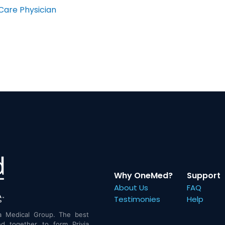
Care Physician
Why OneMed?
Support
About Us
FAQ
Testimonies
Help
a Medical Group. The best
d together to form Privia