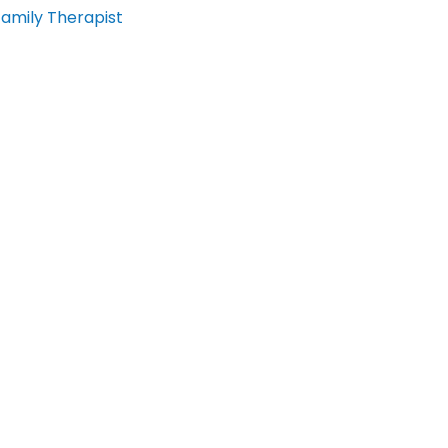
Family Therapist