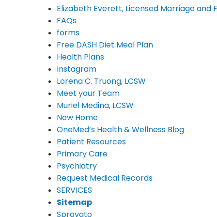
Elizabeth Everett, Licensed Marriage and 
FAQs
forms
Free DASH Diet Meal Plan
Health Plans
Instagram
Lorena C. Truong, LCSW
Meet your Team
Muriel Medina, LCSW
New Home
OneMed’s Health & Wellness Blog
Patient Resources
Primary Care
Psychiatry
Request Medical Records
SERVICES
Sitemap
Spravato