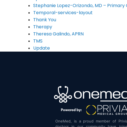
Stephanie Lopez-Orizondo, MD – Primary 
Temporal-services-layout
Thank You
Therapy
Theresa Galindo, APRN
TMS
Update
OneMed, is a proud member of Privi
doctors in our community have joine