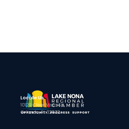
Locate Us
10129 Clear Vista St,
Orlando, FL 32832