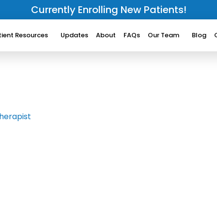
Currently Enrolling New Patients!
tient Resources
Updates
About
FAQs
Our Team
Blog
herapist