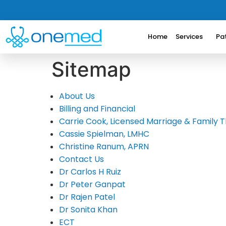
Home
Services
Pa
Sitemap
About Us
Billing and Financial
Carrie Cook, Licensed Marriage & Family T
Cassie Spielman, LMHC
Christine Ranum, APRN
Contact Us
Dr Carlos H Ruiz
Dr Peter Ganpat
Dr Rajen Patel
Dr Sonita Khan
ECT